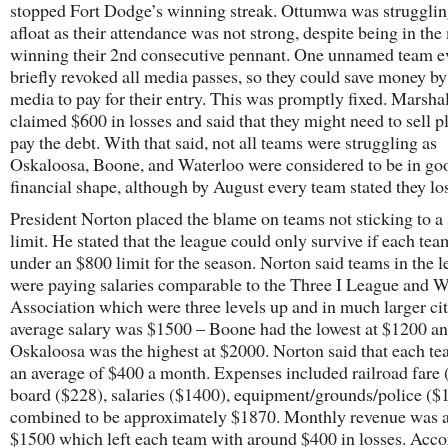
stopped Fort Dodge’s winning streak. Ottumwa was struggling
afloat as their attendance was not strong, despite being in the
winning their 2nd consecutive pennant. One unnamed team e
briefly revoked all media passes, so they could save money by
media to pay for their entry. This was promptly fixed. Marsha
claimed $600 in losses and said that they might need to sell pl
pay the debt. With that said, not all teams were struggling as
Oskaloosa, Boone, and Waterloo were considered to be in go
financial shape, although by August every team stated they lo
President Norton placed the blame on teams not sticking to a 
limit. He stated that the league could only survive if each tea
under an $800 limit for the season. Norton said teams in the 
were paying salaries comparable to the Three I League and W
Association which were three levels up and in much larger cit
average salary was $1500 – Boone had the lowest at $1200 a
Oskaloosa was the highest at $2000. Norton said that each te
an average of $400 a month. Expenses included railroad fare 
board ($228), salaries ($1400), equipment/grounds/police ($
combined to be approximately $1870. Monthly revenue was 
$1500 which left each team with around $400 in losses. Acco