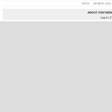
NEWS
SPORTS AND 
ABOUT OSKYNEW
Log in
| C