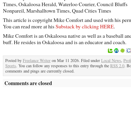
Times, Oskaloosa Herald, Waterloo Courier, Council Bluffs
Nonpareil, Marshalltown Times, Quad Cities Times
This article is copyright Mike Comfort and used with his per
You can read more at his
Substack by clicking HERE
.
Mike Comfort is an Oskaloosa native as well as a baseball an
buff. He resides in Oskaloosa and is an educator and coach.
Posted by
Freelance Writer
on Mar 11 2026. Filed under
Local News
,
Prof
Sports
. You can follow any responses to this entry through the
RSS 2.0
. B
comments and pings are currently closed.
Comments are closed