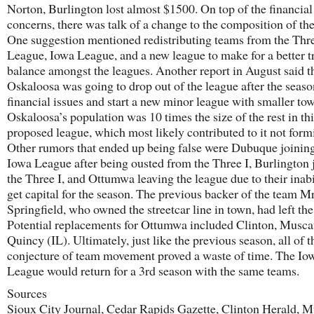
Norton, Burlington lost almost $1500. On top of the financial
concerns, there was talk of a change to the composition of the
One suggestion mentioned redistributing teams from the Thre
League, Iowa League, and a new league to make for a better t
balance amongst the leagues. Another report in August said t
Oskaloosa was going to drop out of the league after the seaso
financial issues and start a new minor league with smaller to
Oskaloosa’s population was 10 times the size of the rest in th
proposed league, which most likely contributed to it not form
Other rumors that ended up being false were Dubuque joining
Iowa League after being ousted from the Three I, Burlington 
the Three I, and Ottumwa leaving the league due to their inabi
get capital for the season. The previous backer of the team Mr
Springfield, who owned the streetcar line in town, had left the 
Potential replacements for Ottumwa included Clinton, Musca
Quincy (IL). Ultimately, just like the previous season, all of t
conjecture of team movement proved a waste of time. The Io
League would return for a 3rd season with the same teams.
Sources
Sioux City Journal, Cedar Rapids Gazette, Clinton Herald, M