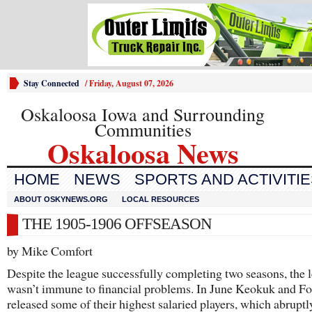
Stay Connected
/
Friday, August 07, 2026
Oskaloosa Iowa and Surrounding
Communities
Oskaloosa News
HOME
NEWS
SPORTS AND ACTIVITI
ABOUT OSKYNEWS.ORG
LOCAL RESOURCES
THE 1905-1906 OFFSEASON
by Mike Comfort
Despite the league successfully completing two seasons, the 
wasn’t immune to financial problems. In June Keokuk and F
released some of their highest salaried players, which abruptl