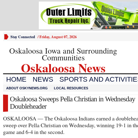
Stay Connected
/
Friday, August 07, 2026
Oskaloosa Iowa and Surrounding
Communities
Oskaloosa News
HOME
NEWS
SPORTS AND ACTIVITI
ABOUT OSKYNEWS.ORG
LOCAL RESOURCES
Oskaloosa Sweeps Pella Christian in Wednesday
Doubleheader
OSKALOOSA — The Oskaloosa Indians earned a doublehea
sweep over Pella Christian on Wednesday, winning 19-1 in the
game and 6-4 in the second.