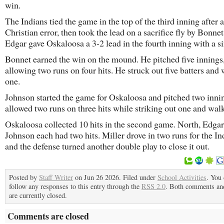
win.
The Indians tied the game in the top of the third inning after a
Christian error, then took the lead on a sacrifice fly by Bonnet
Edgar gave Oskaloosa a 3-2 lead in the fourth inning with a si
Bonnet earned the win on the mound. He pitched five innings
allowing two runs on four hits. He struck out five batters and
one.
Johnson started the game for Oskaloosa and pitched two inni
allowed two runs on three hits while striking out one and wal
Oskaloosa collected 10 hits in the second game. North, Edga
Johnson each had two hits. Miller drove in two runs for the In
and the defense turned another double play to close it out.
Posted by
Staff Writer
on Jun 26 2026. Filed under
School Activities
. You
follow any responses to this entry through the
RSS 2.0
. Both comments an
are currently closed.
Comments are closed