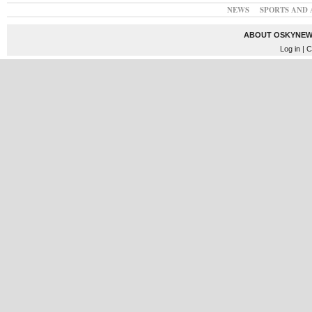
NEWS
SPORTS AND 
ABOUT OSKYNEW
Log in
| C