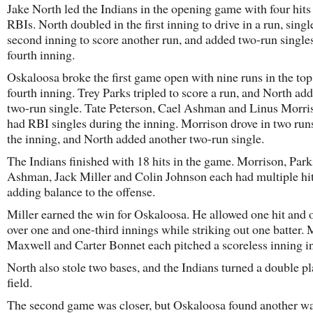
Jake North led the Indians in the opening game with four hits
RBIs. North doubled in the first inning to drive in a run, singl
second inning to score another run, and added two-run singles
fourth inning.
Oskaloosa broke the first game open with nine runs in the top
fourth inning. Trey Parks tripled to score a run, and North ad
two-run single. Tate Peterson, Cael Ashman and Linus Morri
had RBI singles during the inning. Morrison drove in two runs
the inning, and North added another two-run single.
The Indians finished with 18 hits in the game. Morrison, Park
Ashman, Jack Miller and Colin Johnson each had multiple hit
adding balance to the offense.
Miller earned the win for Oskaloosa. He allowed one hit and 
over one and one-third innings while striking out one batter.
Maxwell and Carter Bonnet each pitched a scoreless inning in 
North also stole two bases, and the Indians turned a double pl
field.
The second game was closer, but Oskaloosa found another wa