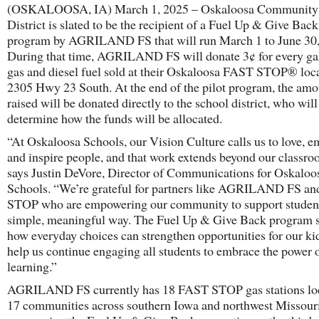
(OSKALOOSA, IA) March 1, 2025 – Oskaloosa Community
District is slated to be the recipient of a Fuel Up & Give Back
program by AGRILAND FS that will run March 1 to June 30,
During that time, AGRILAND FS will donate 3¢ for every ga
gas and diesel fuel sold at their Oskaloosa FAST STOP® loca
2305 Hwy 23 South. At the end of the pilot program, the amo
raised will be donated directly to the school district, who will
determine how the funds will be allocated.
“At Oskaloosa Schools, our Vision Culture calls us to love, 
and inspire people, and that work extends beyond our classro
says Justin DeVore, Director of Communications for Oskaloo
Schools. “We’re grateful for partners like AGRILAND FS a
STOP who are empowering our community to support student
simple, meaningful way. The Fuel Up & Give Back program 
how everyday choices can strengthen opportunities for our ki
help us continue engaging all students to embrace the power 
learning.”
AGRILAND FS currently has 18 FAST STOP gas stations loc
17 communities across southern Iowa and northwest Missour