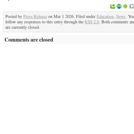
Posted by
Press Release
on Mar 1 2026. Filed under
Education
,
News
. Yo
follow any responses to this entry through the
RSS 2.0
. Both comments an
are currently closed.
Comments are closed