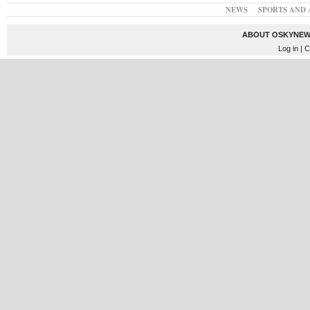
NEWS
SPORTS AND 
ABOUT OSKYNEW
Log in
| C