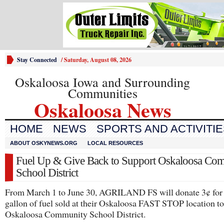
Stay Connected
/
Saturday, August 08, 2026
Oskaloosa Iowa and Surrounding
Communities
Oskaloosa News
HOME
NEWS
SPORTS AND ACTIVITI
ABOUT OSKYNEWS.ORG
LOCAL RESOURCES
Fuel Up & Give Back to Support Oskaloosa Co
School District
From March 1 to June 30, AGRILAND FS will donate 3¢ for
gallon of fuel sold at their Oskaloosa FAST STOP location to
Oskaloosa Community School District.