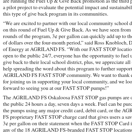
are running the Fuel Up & Give Back promotion as the third 
a pilot project to evaluate the potential impact and sustainabil
this type of give back program in its communities.
“We are excited to partner with our local community school di
on this round of Fuel Up & Give Back. As we have seen from
rounds of the program, 3¢ per gallon can quickly add up to t
of dollars over the four-month period,” said Ross Knobloch, D
of Energy at AGRILAND FS. “With our FAST STOP locatio
open to the public 24/7, everyone has the opportunity to fuel 
give back to their local school district, plus, we appreciate all
help spreading the word about this program to further suppor
AGRILAND FS FAST STOP community. We want to thank e
for joining us in supporting your local community, and we lo
forward to seeing you at our FAST STOP pumps!”
The AGRILAND FS Oskaloosa FAST STOP gas pumps are o
the public 24 hours a day, seven days a week. Fuel can be pur
the pumps using any major credit card, debit card, or the 
FS proprietary FAST STOP charge card that gives users a sav
3¢ per gallon on their statement when the FAST STOP Card i
any of the 18 AGRILAND FS-branded FAST STOP locations